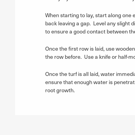
When starting to lay, start along one ed
back leaving a gap. Level any slight d
to ensure a good contact between the t
Once the first row is laid, use wooden 
the row before. Use a knife or half-moo
Once the turf is all laid, water immedi
ensure that enough water is penetratin
root growth.