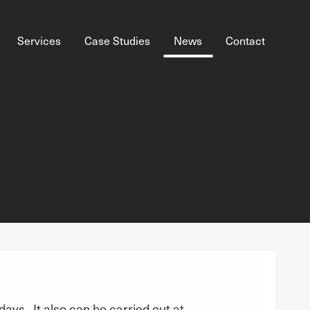
Services
Case Studies
News
Contact
 days. It also can be carried out at