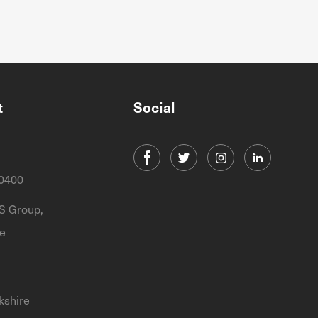
t
Social
0400
 Group,
e
kshire