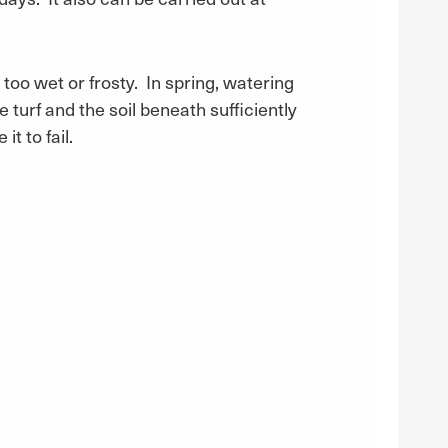
 too wet or frosty. In spring, watering
turf and the soil beneath sufficiently
t to fail.