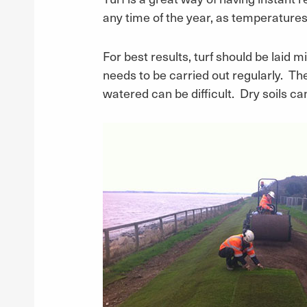
any time of the year, as temperature
For best results, turf should be laid m
needs to be carried out regularly. Th
watered can be difficult. Dry soils can