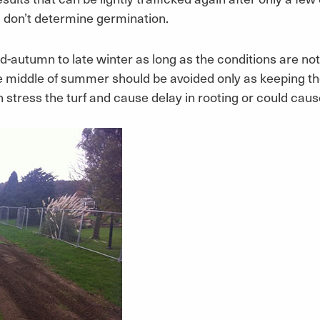
s don’t determine germination.
id-autumn to late winter as long as the conditions are not
e middle of summer should be avoided only as keeping the 
 stress the turf and cause delay in rooting or could cause i