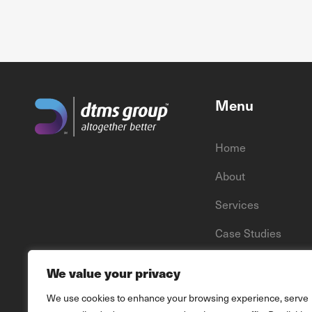
Menu
Home
About
Services
Case Studies
News
We value your privacy
We use cookies to enhance your browsing experience, serve