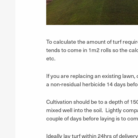
To calculate the amount of turf requir
tends to come in 1m2 rolls so the cal
etc.
If you are replacing an existing lawn,
a non-residual herbicide 14 days befor
Cultivation should be to a depth of 1
mixed well into the soil. Lightly compa
couple of days before laying is to c
Ideally lay turf within 24hrs of deliver