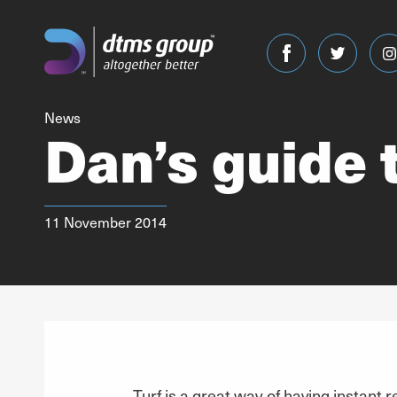
News
Dan’s guide t
11 November 2014
Turf is a great way of having instant r