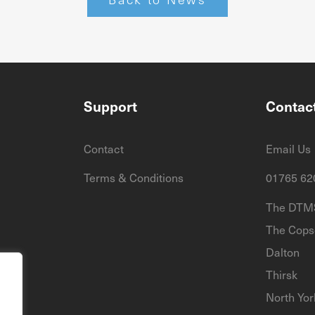
Support
Contac
Contact
Email Us
Terms & Conditions
01765 62
The DTMS
The Cops
Dalton
Thirsk
North Yor