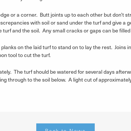
ge or a corner. Butt joints up to each other but don’t stret
iscrepancies with soil or sand under the turf and give a 
urf and the soil. Any small cracks or gaps can be filled w
planks on the laid turf to stand on to lay the rest. Joins 
n tool to cut the turf.
ately. The turf should be watered for several days afterwar
g through to the soil below. A light cut of approximately
Back to News