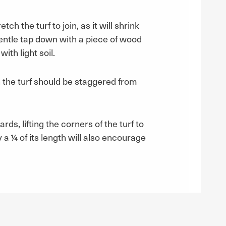
ch the turf to join, as it will shrink
gentle tap down with a piece of wood
ith light soil.
in the turf should be staggered from
ds, lifting the corners of the turf to
 a ¼ of its length will also encourage