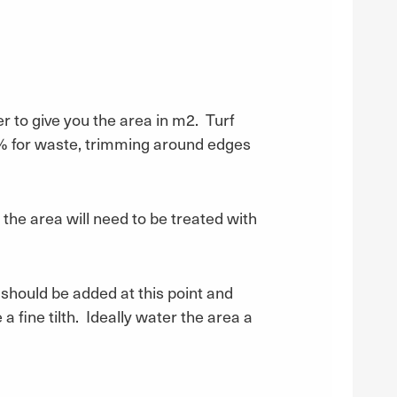
r to give you the area in m2. Turf
 5% for waste, trimming around edges
 the area will need to be treated with
 should be added at this point and
 a fine tilth. Ideally water the area a