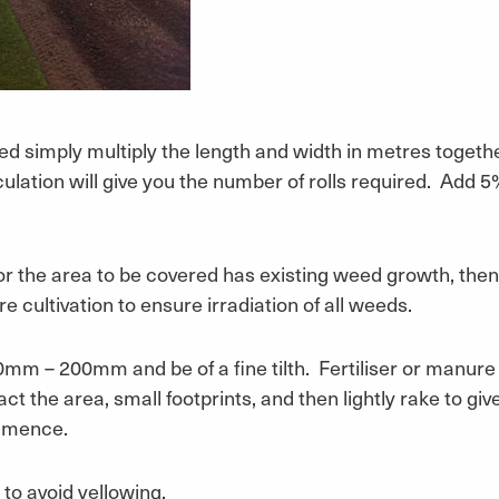
ed simply multiply the length and width in metres togethe
culation will give you the number of rolls required. Add
 or the area to be covered has existing weed growth, then
e cultivation to ensure irradiation of all weeds.
50mm – 200mm and be of a fine tilth. Fertiliser or manure
ct the area, small footprints, and then lightly rake to give
ommence.
y to avoid yellowing.