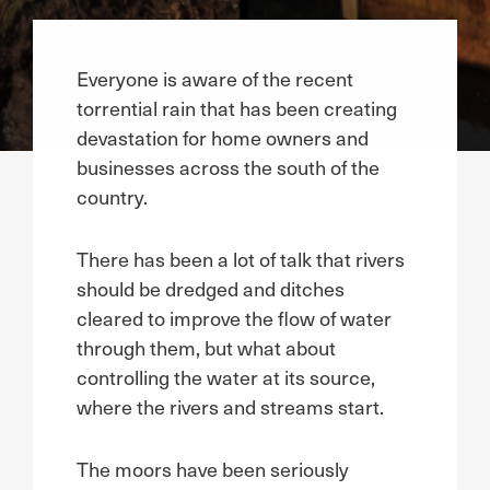
Everyone is aware of the recent
torrential rain that has been creating
devastation for home owners and
businesses across the south of the
country.
There has been a lot of talk that rivers
should be dredged and ditches
cleared to improve the flow of water
through them, but what about
controlling the water at its source,
where the rivers and streams start.
The moors have been seriously