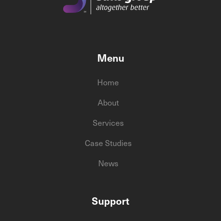
Menu
Home
About
Services
Case Studies
News
Support