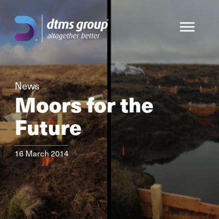
News
Moors for the
Future
16 March 2014