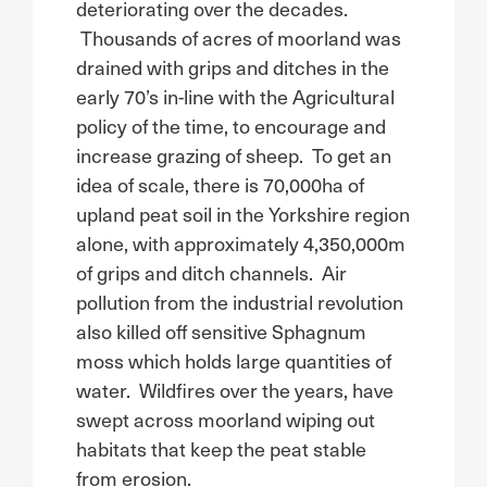
deteriorating over the decades.
Thousands of acres of moorland was
drained with grips and ditches in the
early 70’s in-line with the Agricultural
policy of the time, to encourage and
increase grazing of sheep. To get an
idea of scale, there is 70,000ha of
upland peat soil in the Yorkshire region
alone, with approximately 4,350,000m
of grips and ditch channels. Air
pollution from the industrial revolution
also killed off sensitive Sphagnum
moss which holds large quantities of
water. Wildfires over the years, have
swept across moorland wiping out
habitats that keep the peat stable
from erosion.