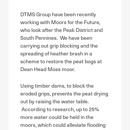
DTMS Group have been recently
working with Moors for the Future,
who look after the Peak District and
South Pennines. We have been
carrying out grip blocking and the
spreading of heather brash in a
scheme to restore the peat bogs at
Dean Head Moss moor.
Using timber dams, to block the
eroded grips, prevents the peat drying
out by raising the water table.
According to research, up to 25%
more water could be held in the
moors, which could alleviate flooding