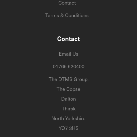
Contact
Terms & Conditions
Contact
Email Us
01765 620400
The DTMS Group,
The Copse
Dalton
Thirsk
North Yorkshire
YO7 3HS