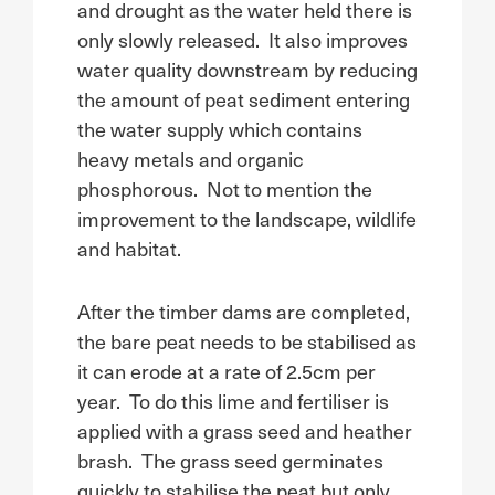
and drought as the water held there is
only slowly released. It also improves
water quality downstream by reducing
the amount of peat sediment entering
the water supply which contains
heavy metals and organic
phosphorous. Not to mention the
improvement to the landscape, wildlife
and habitat.
After the timber dams are completed,
the bare peat needs to be stabilised as
it can erode at a rate of 2.5cm per
year. To do this lime and fertiliser is
applied with a grass seed and heather
brash. The grass seed germinates
quickly to stabilise the peat but only