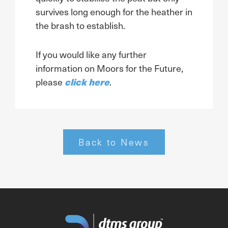
survives long enough for the heather in
the brash to establish.
If you would like any further
information on Moors for the Future,
click here
please
.
Back to News