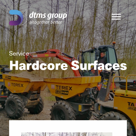
Service
Hardcore Surfaces