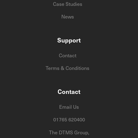
Case Studies
News
Support
Contact
Terms & Conditions
Contact
Email Us
01765 620400
The DTMS Group,