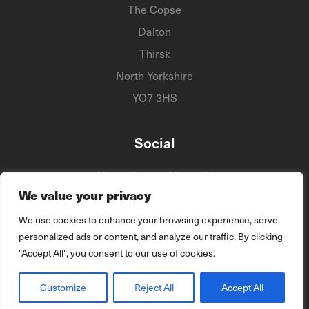
The Copse
Dalton
Thirsk
North Yorkshire
YO7 3HS
Social
We value your privacy
We use cookies to enhance your browsing experience, serve
personalized ads or content, and analyze our traffic. By clicking
"Accept All", you consent to our use of cookies.
© 2026 The DTMS Group
Customize
Reject All
Accept All
site by
Vital Agency