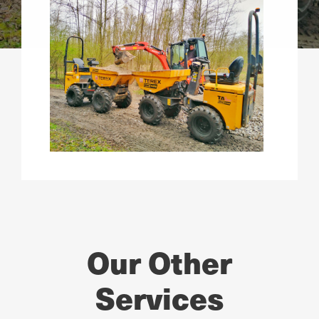
Our Other
Services