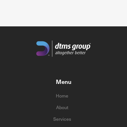
Menu
Home
About
Services