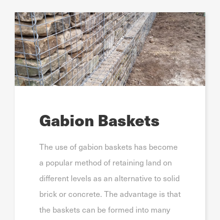
Gabion Baskets
The use of gabion baskets has become
a popular method of retaining land on
different levels as an alternative to solid
brick or concrete. The advantage is that
the baskets can be formed into many