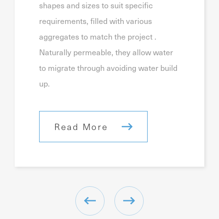
shapes and sizes to suit specific
requirements, filled with various
aggregates to match the project .
Naturally permeable, they allow water
to migrate through avoiding water build
up.
Read More