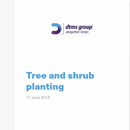
Tree and shrub
planting
17 June 2015