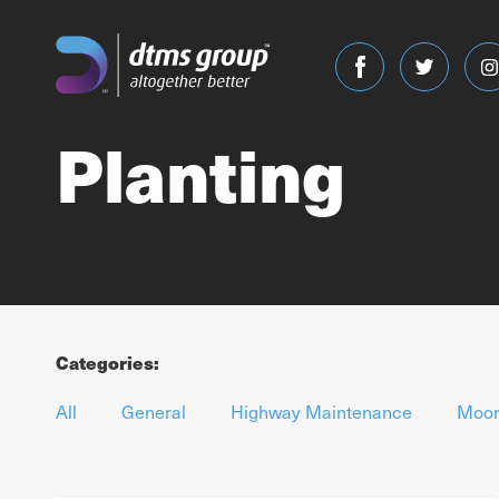
Planting
Categories:
All
General
Highway Maintenance
Moor