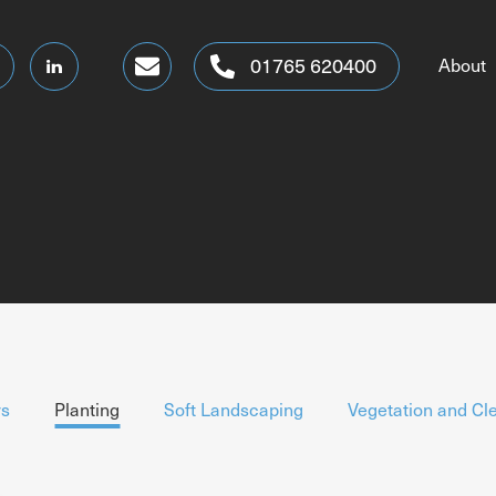
altogetherbetter@dtmsgroup.co.uk
01765 620400
About
s
Planting
Soft Landscaping
Vegetation and Cl