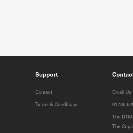
Support
Contac
Contact
Email Us
Terms & Conditions
01765 62
The DTMS
The Cops