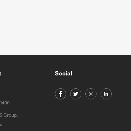
t
Social
0400
 Group,
e