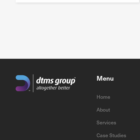
Menu
Home
About
Services
Case Studies