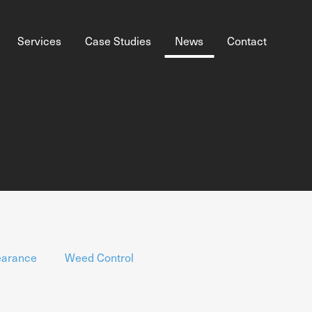
Services
Case Studies
News
Contact
earance
Weed Control